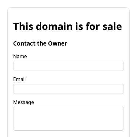
This domain is for sale
Contact the Owner
Name
Email
Message