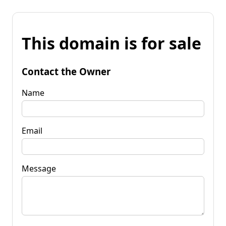
This domain is for sale
Contact the Owner
Name
Email
Message